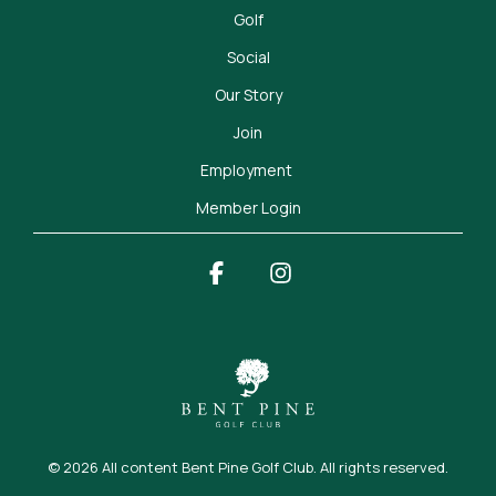
Golf
Social
Our Story
Join
Employment 
Member Login
Facebook
Instagram
© 2026 All content Bent Pine Golf Club. All rights reserved.