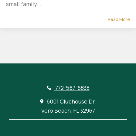
small family...
Read More
772-567-6838
6001 Clubhouse Dr.
Vero Beach, FL 32967