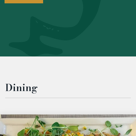
Dining