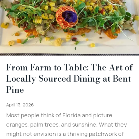
From Farm to Table: The Art of
Locally Sourced Dining at Bent
Pine
April 13, 2026
Most people think of Florida and picture
oranges, palm trees, and sunshine. What they
might not envision is a thriving patchwork of