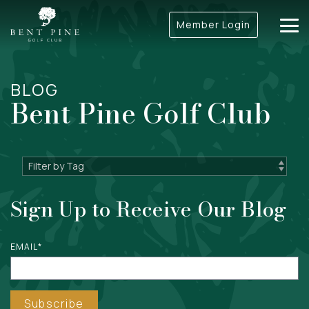
Skip
to
Member Login
Tog
the
Me
main
content.
BLOG
Bent Pine Golf Club
Sign Up to Receive Our Blog
EMAIL
*