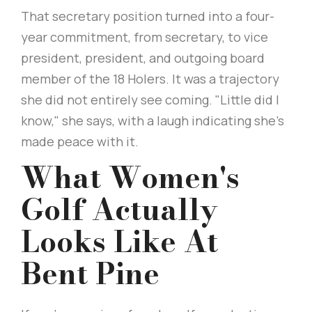
That secretary position turned into a four-
year commitment, from secretary, to vice
president, president, and outgoing board
member of the 18 Holers. It was a trajectory
she did not entirely see coming. "Little did I
know," she says, with a laugh indicating she’s
made peace with it.
What Women's
Golf Actually
Looks Like At
Bent Pine