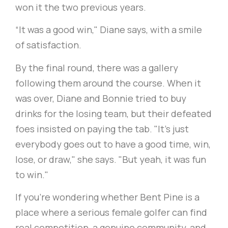
won it the two previous years.
“It was a good win," Diane says, with a smile
of satisfaction.
By the final round, there was a gallery
following them around the course. When it
was over, Diane and Bonnie tried to buy
drinks for the losing team, but their defeated
foes insisted on paying the tab. "It's just
everybody goes out to have a good time, win,
lose, or draw," she says. "But yeah, it was fun
to win."
If you're wondering whether Bent Pine is a
place where a serious female golfer can find
real competition, a genuine community, and