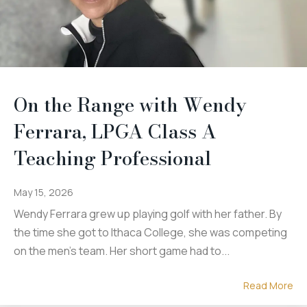
On the Range with Wendy
Ferrara, LPGA Class A
Teaching Professional
May 15, 2026
Wendy Ferrara grew up playing golf with her father. By
the time she got to Ithaca College, she was competing
on the men's team. Her short game had to...
Read More