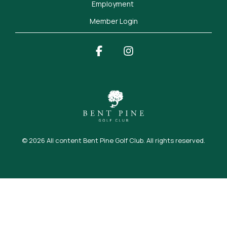
Employment 
Member Login
Facebook
Instagram
© 2026 All content Bent Pine Golf Club. All rights reserved.