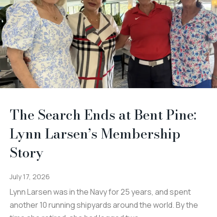
The Search Ends at Bent Pine:
Lynn Larsen’s Membership
Story
July 17, 2026
Lynn Larsen was in the Navy for 25 years, and spent
another 10 running shipyards around the world. By the