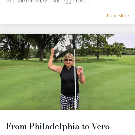
time she retired, she had logged two...
Read More
From Philadelphia to Vero