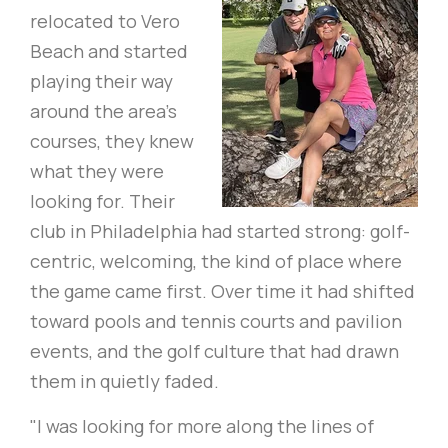
relocated to Vero
Beach and started
playing their way
around the area's
courses, they knew
what they were
looking for. Their
club in Philadelphia had started strong: golf-
centric, welcoming, the kind of place where
the game came first. Over time it had shifted
toward pools and tennis courts and pavilion
events, and the golf culture that had drawn
them in quietly faded.
"I was looking for more along the lines of