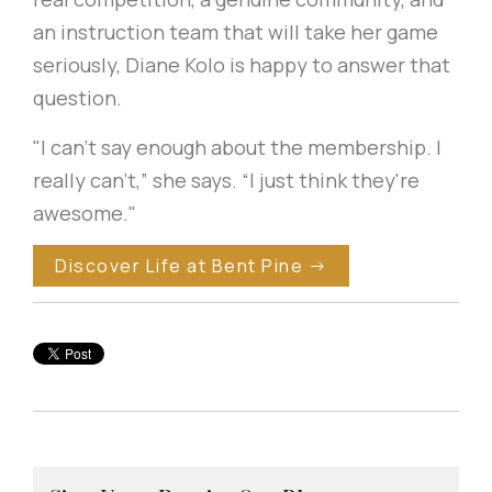
an instruction team that will take her game
seriously, Diane Kolo is happy to answer that
question.
"I can't say enough about the membership. I
really can't,” she says. “I just think they're
awesome."
Discover Life at Bent Pine →