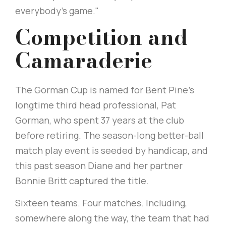
everybody's game."
Competition and
Camaraderie
The Gorman Cup is named for Bent Pine's
longtime third head professional, Pat
Gorman, who spent 37 years at the club
before retiring. The season-long better-ball
match play event is seeded by handicap, and
this past season Diane and her partner
Bonnie Britt captured the title.
Sixteen teams. Four matches. Including,
somewhere along the way, the team that had