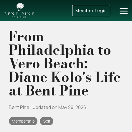
Skip
to
Member Login
Tog
the
Me
main
content.
From
Philadelphia to
Vero Beach:
Diane Kolo's Life
at Bent Pine
Bent Pine
:
Updated on May 29, 2026
Membership
Golf