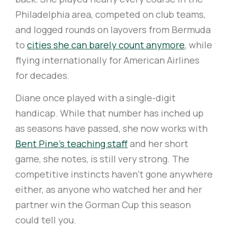
Philadelphia area, competed on club teams,
and logged rounds on layovers from Bermuda
to
cities she can barely count anymore
, while
flying internationally for American Airlines
for decades.
Diane once played with a single-digit
handicap. While that number has inched up
as seasons have passed, she now works with
Bent Pine's teaching staff
and her short
game, she notes, is still very strong. The
competitive instincts haven't gone anywhere
either, as anyone who watched her and her
partner win the Gorman Cup this season
could tell you.