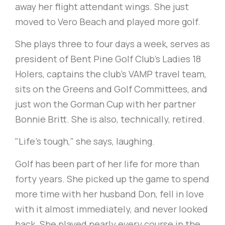
away her flight attendant wings. She just
moved to Vero Beach and played more golf.
She plays three to four days a week, serves as
president of Bent Pine Golf Club's Ladies 18
Holers, captains the club's VAMP travel team,
sits on the Greens and Golf Committees, and
just won the Gorman Cup with her partner
Bonnie Britt. She is also, technically, retired.
"Life's tough," she says, laughing.
Golf has been part of her life for more than
forty years. She picked up the game to spend
more time with her husband Don, fell in love
with it almost immediately, and never looked
back. She played nearly every course in the