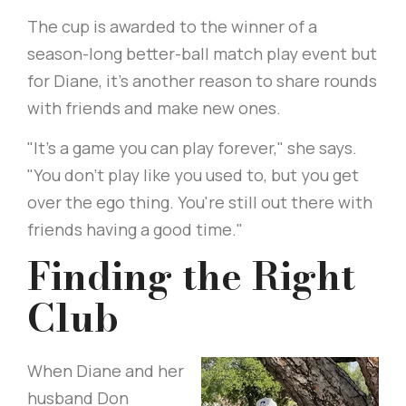
The cup is awarded to the winner of a
season-long better-ball match play event but
for Diane, it’s another reason to share rounds
with friends and make new ones.
"It's a game you can play forever," she says.
"You don't play like you used to, but you get
over the ego thing. You're still out there with
friends having a good time."
Finding the Right
Club
When Diane and her
husband Don