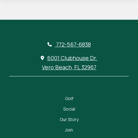
772-567-6838
6001 Clubhouse Dr.
Vero Beach, FL 32967
Golf
Social
Our Story
Join