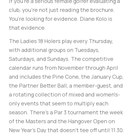
If you're a serious female golfer evaluating a
club, you're not just reading the brochure.
You're looking for evidence. Diane Kolo is
that evidence.
The Ladies 18 Holers play every Thursday,
with additional groups on Tuesdays,
Saturdays, and Sundays. The competitive
calendar runs from November through April
and includes the Pine Cone, the January Cup,
the Partner Better Ball, a member-guest, and
a rotating collection of mixed and women's-
only events that seem to multiply each
season. There's a Par 3 tournament the week
of the Masters and the Hangover Open on
New Year's Day that doesn't tee off until 11:30.