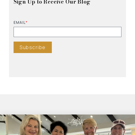
Sign Up to Receive Our Blog
EMAIL
*