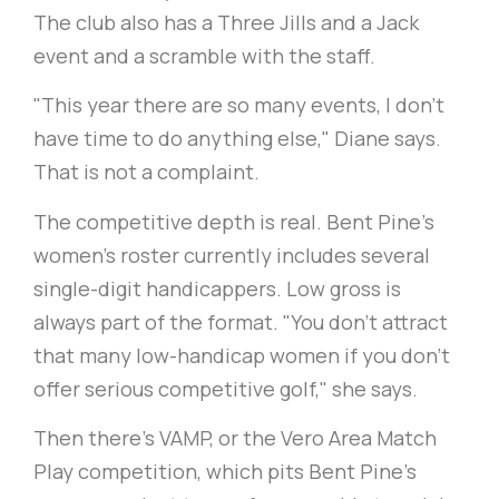
The club also has a Three Jills and a Jack
event and a scramble with the staff.
"This year there are so many events, I don’t
have time to do anything else," Diane says.
That is not a complaint.
The competitive depth is real. Bent Pine's
women's roster currently includes several
single-digit handicappers. Low gross is
always part of the format. "You don't attract
that many low-handicap women if you don't
offer serious competitive golf," she says.
Then there’s VAMP, or the Vero Area Match
Play competition, which pits Bent Pine's