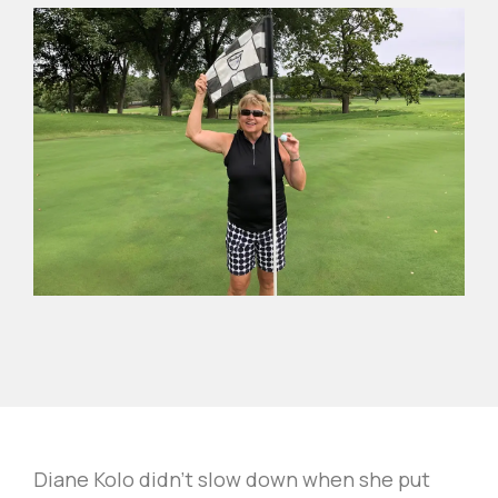
Diane Kolo didn't slow down when she put