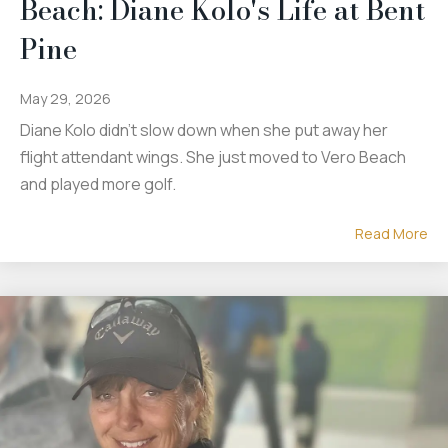
Beach: Diane Kolo's Life at Bent
Pine
May 29, 2026
Diane Kolo didn't slow down when she put away her
flight attendant wings. She just moved to Vero Beach
and played more golf.
Read More