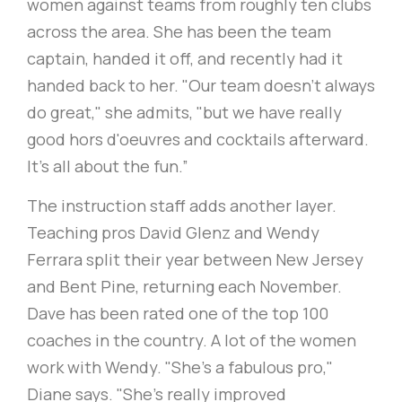
women against teams from roughly ten clubs
across the area. She has been the team
captain, handed it off, and recently had it
handed back to her. "Our team doesn’t always
do great," she admits, "but we have really
good hors d'oeuvres and cocktails afterward.
It's all about the fun.”
The instruction staff adds another layer.
Teaching pros David Glenz and Wendy
Ferrara split their year between New Jersey
and Bent Pine, returning each November.
Dave has been rated one of the top 100
coaches in the country. A lot of the women
work with Wendy. "She's a fabulous pro,"
Diane says. "She's really improved