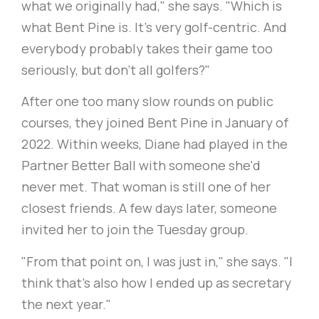
what we originally had," she says. "Which is
what Bent Pine is. It's very golf-centric. And
everybody probably takes their game too
seriously, but don't all golfers?"
After one too many slow rounds on public
courses, they joined Bent Pine in January of
2022. Within weeks, Diane had played in the
Partner Better Ball with someone she'd
never met. That woman is still one of her
closest friends. A few days later, someone
invited her to join the Tuesday group.
"From that point on, I was just in," she says. "I
think that's also how I ended up as secretary
the next year."